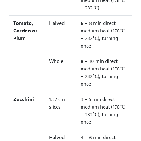
medium heat (176°C
– 232°C)
Tomato,
Halved
6 – 8 min direct
Garden or
medium heat (176°C
Plum
– 232°C), turning
once
Whole
8 – 10 min direct
medium heat (176°C
– 232°C), turning
once
Zucchini
1.27 cm
3 – 5 min direct
slices
medium heat (176°C
– 232°C), turning
once
Halved
4 – 6 min direct