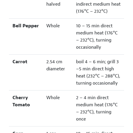
halved
indirect medium heat
(176°C – 232°C)
Bell Pepper
Whole
10 – 15 min direct
medium heat (176°C
– 232°C), turning
occasionally
Carrot
2.54 cm
boil 4 – 6 min; grill 3
diameter
–5 min direct high
heat (232°C – 288°C),
turning occasionally
Cherry
Whole
2 – 4 min direct
Tomato
medium heat (176°C
– 232°C), turning
once