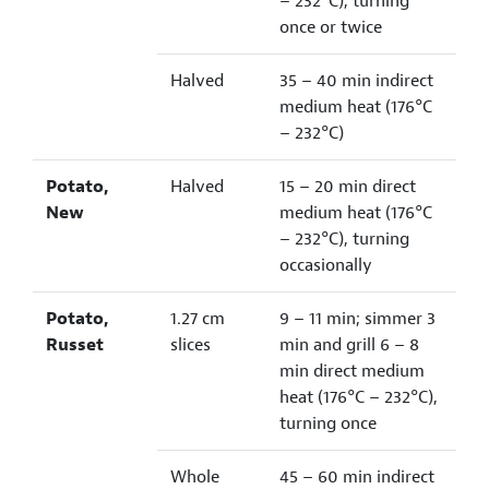
– 232°C), turning
once or twice
Halved
35 – 40 min indirect
medium heat (176°C
– 232°C)
Potato,
Halved
15 – 20 min direct
New
medium heat (176°C
– 232°C), turning
occasionally
Potato,
1.27 cm
9 – 11 min; simmer 3
Russet
slices
min and grill 6 – 8
min direct medium
heat (176°C – 232°C),
turning once
Whole
45 – 60 min indirect