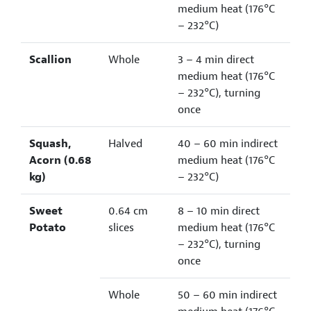
medium heat (176°C
– 232°C)
Scallion
Whole
3 – 4 min direct
medium heat (176°C
– 232°C), turning
once
Squash,
Halved
40 – 60 min indirect
Acorn (0.68
medium heat (176°C
kg)
– 232°C)
Sweet
0.64 cm
8 – 10 min direct
Potato
slices
medium heat (176°C
– 232°C), turning
once
Whole
50 – 60 min indirect