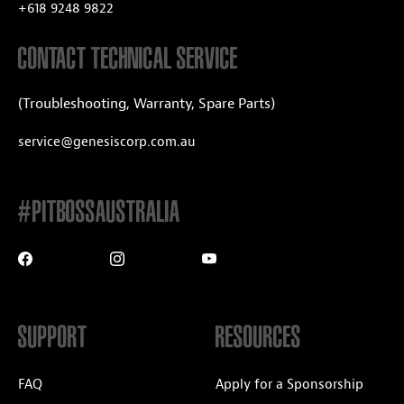
+618 9248 9822
CONTACT TECHNICAL SERVICE
(Troubleshooting, Warranty, Spare Parts)
service@genesiscorp.com.au
#PITBOSSAUSTRALIA
SUPPORT
RESOURCES
FAQ
Apply for a Sponsorship