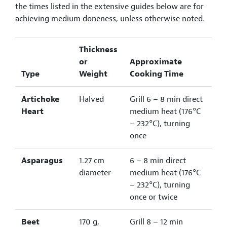
the times listed in the extensive guides below are for
achieving medium doneness, unless otherwise noted.
Thickness
or
Approximate
Type
Weight
Cooking Time
Artichoke
Halved
Grill 6 – 8 min direct
Heart
medium heat (176°C
– 232°C), turning
once
Asparagus
1.27 cm
6 – 8 min direct
diameter
medium heat (176°C
– 232°C), turning
once or twice
Beet
170 g,
Grill 8 – 12 min