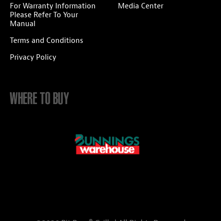
For Warranty Information
Media Center
Please Refer To Your
Manual
Terms and Conditions
Privacy Policy
WHERE TO BUY