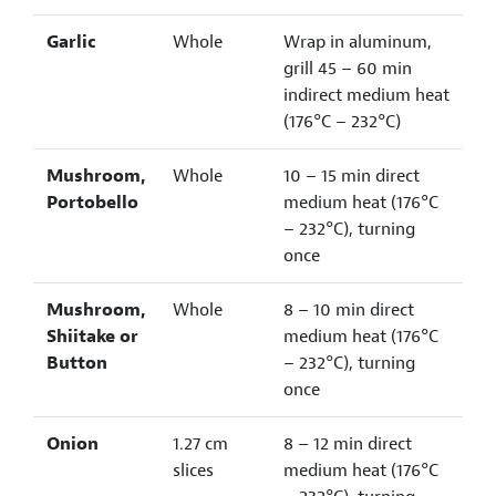
Garlic
Whole
Wrap in aluminum,
grill 45 – 60 min
indirect medium heat
(176°C – 232°C)
Mushroom,
Whole
10 – 15 min direct
Portobello
medium heat (176°C
– 232°C), turning
once
Mushroom,
Whole
8 – 10 min direct
Shiitake or
medium heat (176°C
Button
– 232°C), turning
once
Onion
1.27 cm
8 – 12 min direct
slices
medium heat (176°C