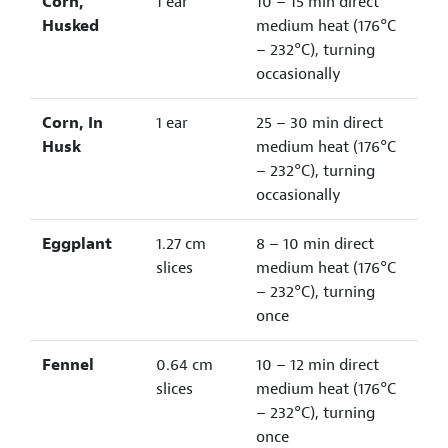
Corn,
1 ear
10 – 15 min direct
Husked
medium heat (176°C
– 232°C), turning
occasionally
Corn, In
1 ear
25 – 30 min direct
Husk
medium heat (176°C
– 232°C), turning
occasionally
Eggplant
1.27 cm
8 – 10 min direct
slices
medium heat (176°C
– 232°C), turning
once
Fennel
0.64 cm
10 – 12 min direct
slices
medium heat (176°C
– 232°C), turning
once