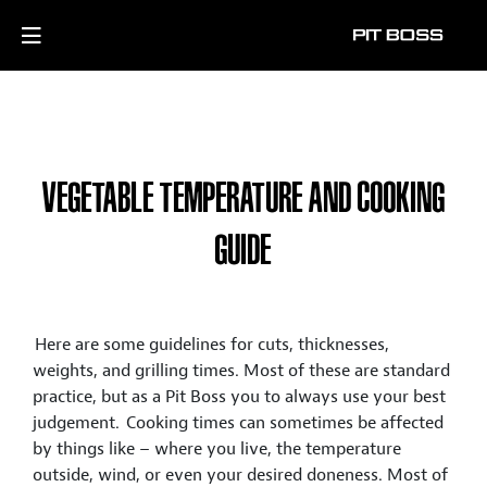
VEGETABLE TEMPERATURE AND COOKING
GUIDE
Here are some guidelines for cuts, thicknesses,
weights, and grilling times. Most of these are standard
practice, but as a Pit Boss you to always use your best
judgement. Cooking times can sometimes be affected
by things like – where you live, the temperature
outside, wind, or even your desired doneness. Most of