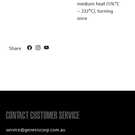
medium heat (176°C
– 232°C), turning
once
Share
CONTACT CUSTOMER SERVICE
service@genesiscorp.com.au