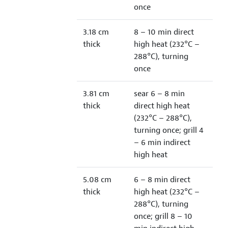
once
3.18 cm
8 – 10 min direct
thick
high heat (232°C –
288°C), turning
once
3.81 cm
sear 6 – 8 min
thick
direct high heat
(232°C – 288°C),
turning once; grill 4
– 6 min indirect
high heat
5.08 cm
6 – 8 min direct
thick
high heat (232°C –
288°C), turning
once; grill 8 – 10