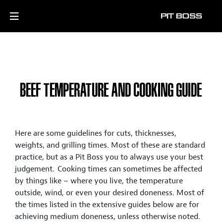
BEEF TEMPERATURE AND COOKING GUIDE
Here are some guidelines for cuts, thicknesses,
weights, and grilling times. Most of these are standard
practice, but as a Pit Boss you to always use your best
judgement. Cooking times can sometimes be affected
by things like – where you live, the temperature
outside, wind, or even your desired doneness. Most of
the times listed in the extensive guides below are for
achieving medium doneness, unless otherwise noted.