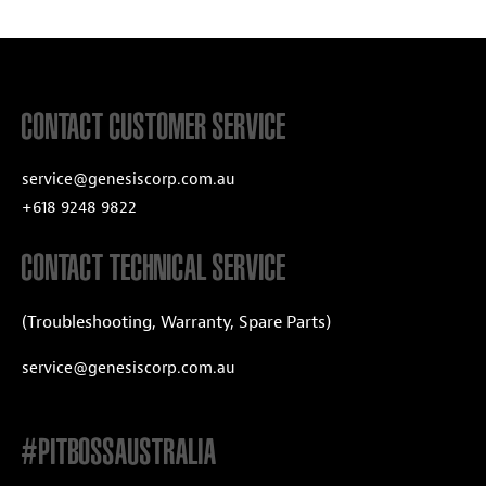
CONTACT CUSTOMER SERVICE
service@genesiscorp.com.au
+618 9248 9822
CONTACT TECHNICAL SERVICE
(Troubleshooting, Warranty, Spare Parts)
service@genesiscorp.com.au
#PITBOSSAUSTRALIA