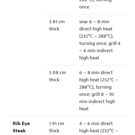
once
3.81 cm
sear 6 – 8 min
thick
direct high heat
(232°C – 288°C),
turning once; grill 4
– 6 min indirect
high heat
5.08 cm
6 – 8 min direct
thick
high heat (232°C –
288°C), turning
once; grill 8 – 10
min indirect high
heat
Rib Eye
1.91 cm
4 – 6 min direct
Steak
thick
high heat (232°C –