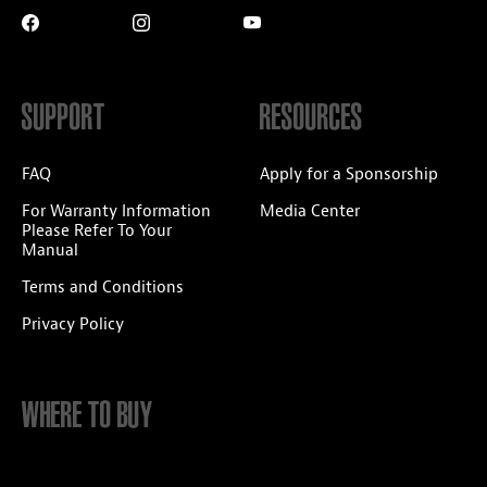
SUPPORT
RESOURCES
FAQ
Apply for a Sponsorship
For Warranty Information
Media Center
Please Refer To Your
Manual
Terms and Conditions
Privacy Policy
WHERE TO BUY